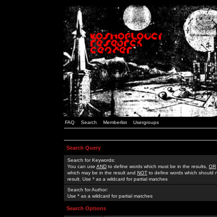
FAQ
Search
Memberlist
Usergroups
Search Query
Search for Keywords:
You can use
AND
to define words which must be in the results,
OR
which may be in the result and
NOT
to define words which should n
result. Use * as a wildcard for partial matches
Search for Author:
Use * as a wildcard for partial matches
Search Options