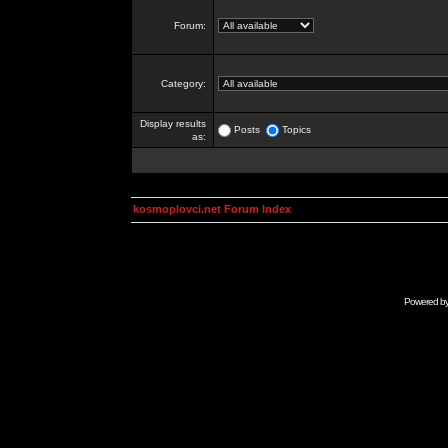
Forum:
Category:
Display results
Posts
Topics
as:
kosmoplovci.net Forum Index
Powered b