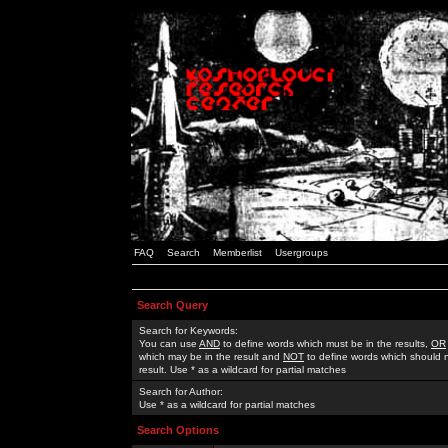
FAQ
Search
Memberlist
Usergroups
Search Query
Search for Keywords:
You can use
AND
to define words which must be in the results,
OR
which may be in the result and
NOT
to define words which should n
result. Use * as a wildcard for partial matches
Search for Author:
Use * as a wildcard for partial matches
Search Options