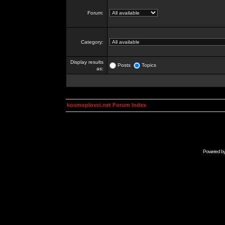
Forum:
Category:
Display results
Posts
Topics
as:
kosmoplovci.net Forum Index
Powered b