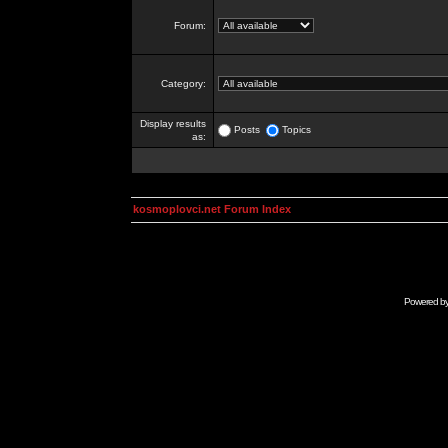
Forum:
Category:
Display results
Posts
Topics
as:
kosmoplovci.net Forum Index
Powered b