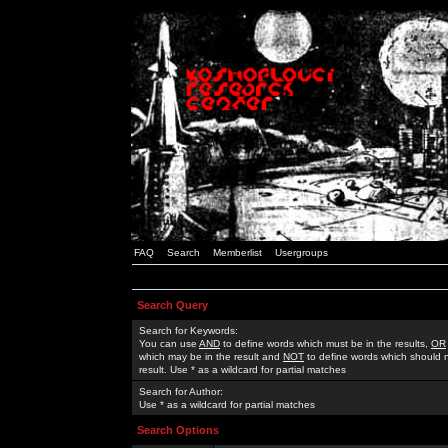
FAQ
Search
Memberlist
Usergroups
Search Query
Search for Keywords:
You can use
AND
to define words which must be in the results,
OR
which may be in the result and
NOT
to define words which should n
result. Use * as a wildcard for partial matches
Search for Author:
Use * as a wildcard for partial matches
Search Options