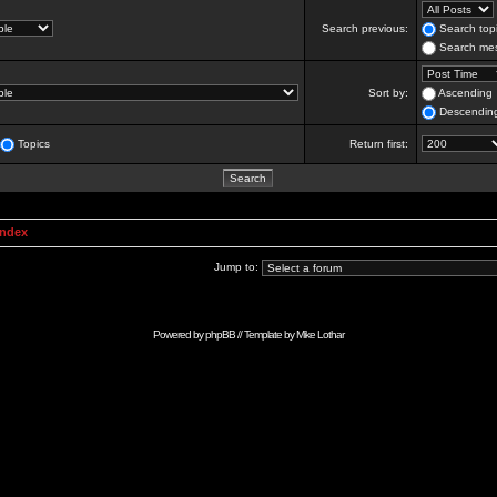
Search previous:
Search topi
Search mes
Sort by:
Ascending
Descendin
Topics
Return first:
Index
Jump to:
Powered by
phpBB
// Template by
Mike Lothar