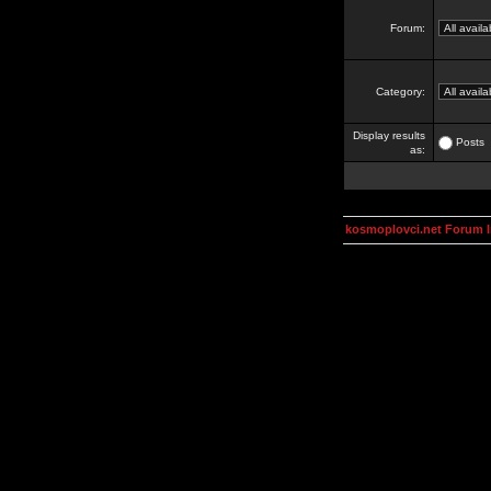
Forum:
Category:
Display results
Posts
as:
kosmoplovci.net Forum 