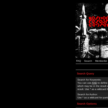
FAQ
Search
Memberlist
Search Query
Search for Keywords:
You can use
AND
to define
which may be in the result
result. Use * as a wildcard 
Search for Author:
Use * as a wildcard for part
Search Options