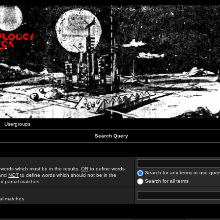
Usergroups
Search Query
 words which must be in the results,
OR
to define words
Search for any terms or use quer
 and
NOT
to define words which should not be in the
Search for all terms
for partial matches
ial matches