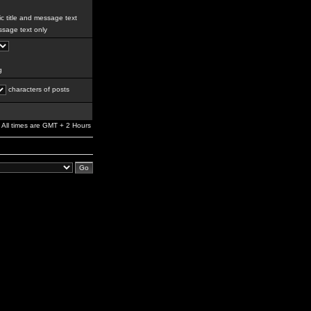
c title and message text
sage text only
g
characters of posts
All times are GMT + 2 Hours