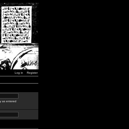
Log in
Register
y as entered