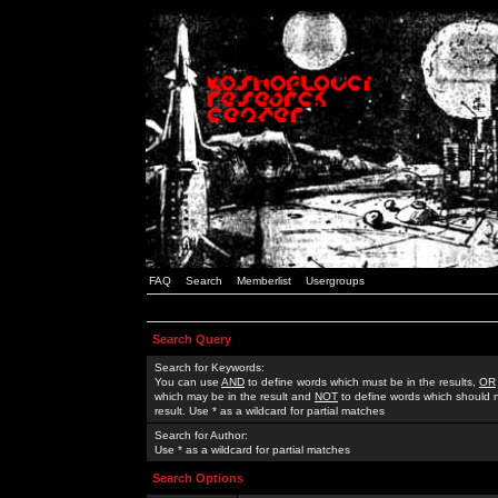
FAQ
Search
Memberlist
Usergroups
Search Query
Search for Keywords:
You can use
AND
to define words which must be in the results,
OR
which may be in the result and
NOT
to define words which should n
result. Use * as a wildcard for partial matches
Search for Author:
Use * as a wildcard for partial matches
Search Options