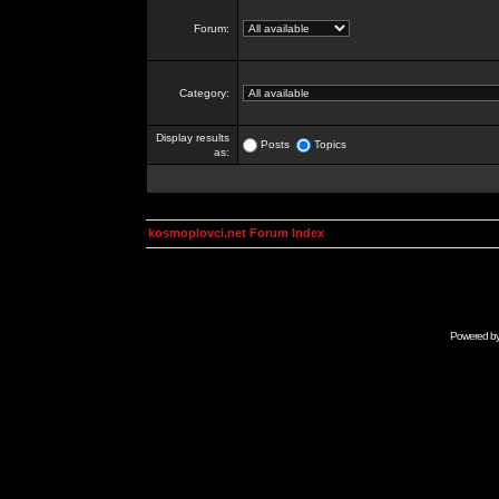
Forum:
Category:
Display results
Posts
Topics
as:
kosmoplovci.net Forum Index
Powered b