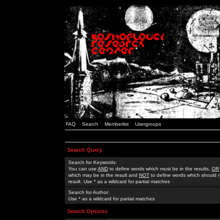
FAQ
Search
Memberlist
Usergroups
Search Query
Search for Keywords:
You can use
AND
to define words which must be in the results,
OR
which may be in the result and
NOT
to define words which should n
result. Use * as a wildcard for partial matches
Search for Author:
Use * as a wildcard for partial matches
Search Options