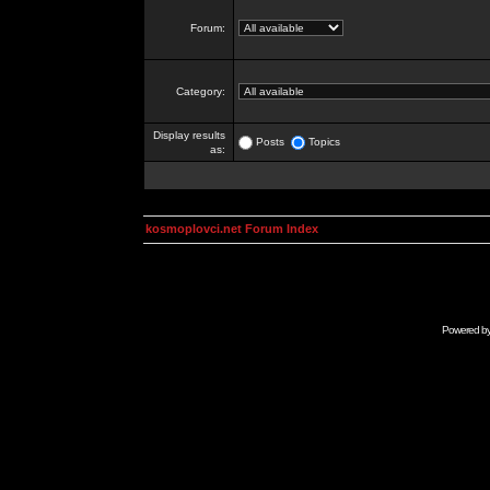
Forum:
Category:
Display results
Posts
Topics
as:
kosmoplovci.net Forum Index
Powered b