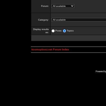
Forum:
Category:
Display results
Posts
Topics
as:
kosmoplovci.net Forum Index
Powered b