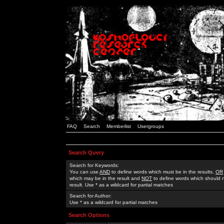
FAQ
Search
Memberlist
Usergroups
Search Query
Search for Keywords:
You can use
AND
to define words which must be in the results,
OR
which may be in the result and
NOT
to define words which should n
result. Use * as a wildcard for partial matches
Search for Author:
Use * as a wildcard for partial matches
Search Options