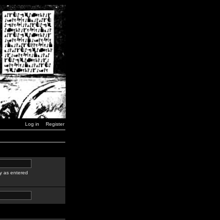
Log in
Register
y as entered