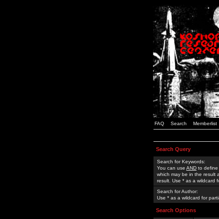
FAQ
Search
Memberlist
Search Query
Search for Keywords:
You can use
AND
to define
which may be in the result
result. Use * as a wildcard 
Search for Author:
Use * as a wildcard for part
Search Options