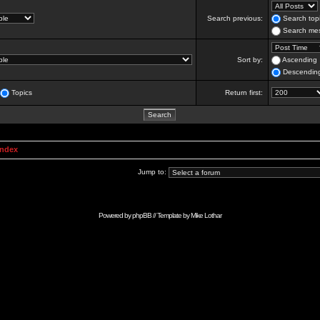
Search previous:
Search topi
Search mes
Sort by:
Ascending
Descendin
Topics
Return first:
Index
Jump to:
Powered by
phpBB
// Template by
Mike Lothar