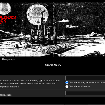
Usergroups
Search Query
 words which must be in the results,
OR
to define words
Search for any terms or use quer
 and
NOT
to define words which should not be in the
Search for all terms
for partial matches
ial matches