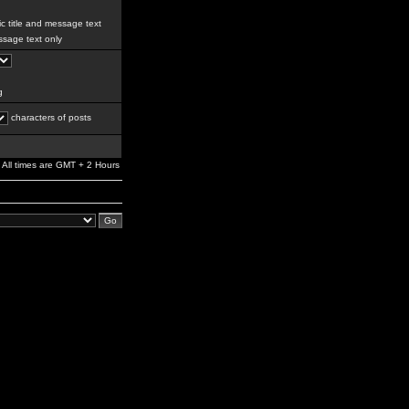
c title and message text
sage text only
g
characters of posts
All times are GMT + 2 Hours