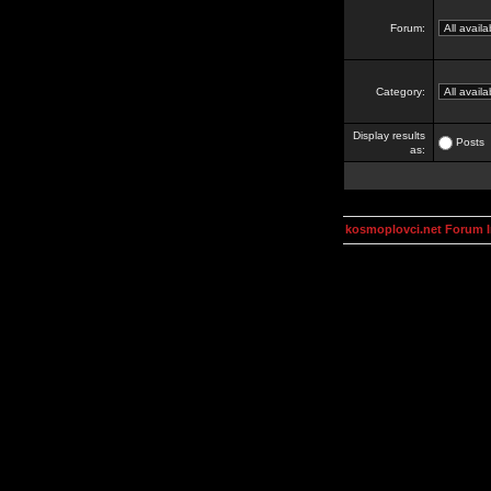
Forum:
Category:
Display results
Posts
as:
kosmoplovci.net Forum 