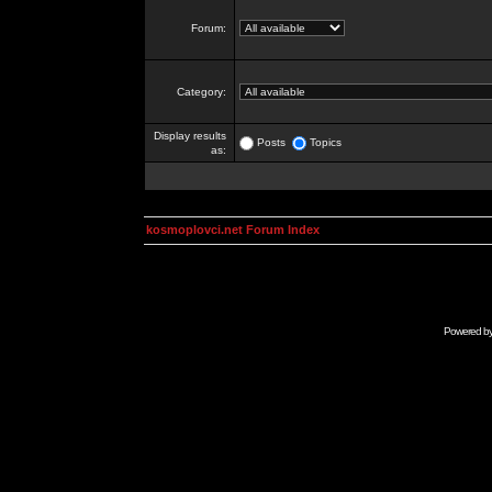
Forum:
Category:
Display results
Posts
Topics
as:
kosmoplovci.net Forum Index
Powered b