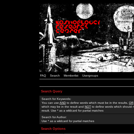
FAQ
Search
Memberlist
Usergroups
Search Query
Search for Keywords:
You can use
AND
to define words which must be in the results,
OR
which may be in the result and
NOT
to define words which should n
result. Use * as a wildcard for partial matches
Search for Author:
Use * as a wildcard for partial matches
Search Options