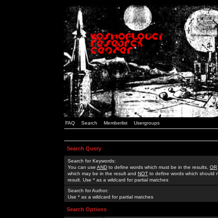
FAQ
Search
Memberlist
Usergroups
Search Query
Search for Keywords:
You can use
AND
to define words which must be in the results,
OR
which may be in the result and
NOT
to define words which should n
result. Use * as a wildcard for partial matches
Search for Author:
Use * as a wildcard for partial matches
Search Options