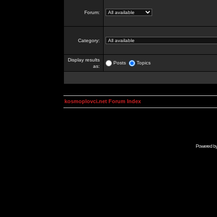
Forum:
Category:
Display results
Posts
Topics
as:
kosmoplovci.net Forum Index
Powered b