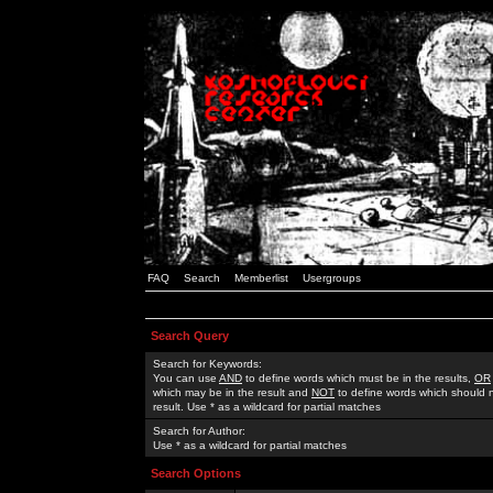
FAQ
Search
Memberlist
Usergroups
Search Query
Search for Keywords:
You can use
AND
to define words which must be in the results,
OR
which may be in the result and
NOT
to define words which should n
result. Use * as a wildcard for partial matches
Search for Author:
Use * as a wildcard for partial matches
Search Options