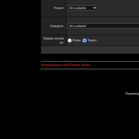
Forum:
Category:
Display results
Posts
Topics
as:
kosmoplovci.net Forum Index
Powered b