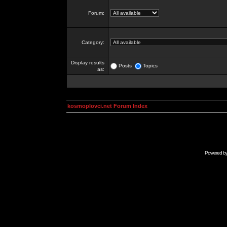
Forum:
Category:
Display results
Posts
Topics
as:
kosmoplovci.net Forum Index
Powered b