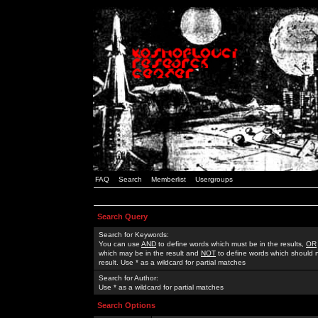
FAQ
Search
Memberlist
Usergroups
Search Query
Search for Keywords:
You can use
AND
to define words which must be in the results,
OR
which may be in the result and
NOT
to define words which should n
result. Use * as a wildcard for partial matches
Search for Author:
Use * as a wildcard for partial matches
Search Options