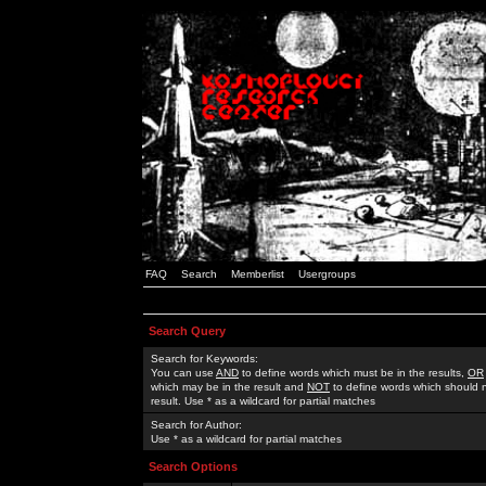
FAQ
Search
Memberlist
Usergroups
Search Query
Search for Keywords:
You can use
AND
to define words which must be in the results,
OR
which may be in the result and
NOT
to define words which should n
result. Use * as a wildcard for partial matches
Search for Author:
Use * as a wildcard for partial matches
Search Options