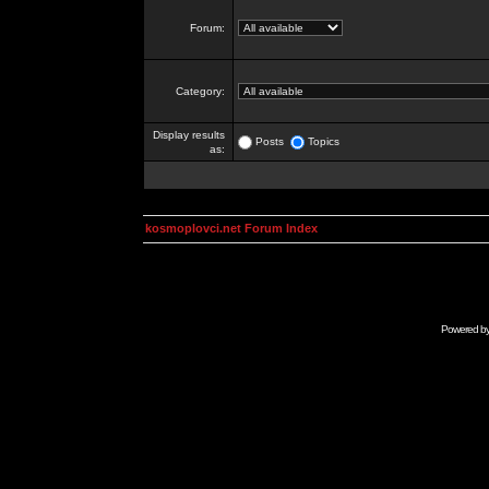
Forum:
Category:
Display results
Posts
Topics
as:
kosmoplovci.net Forum Index
Powered b