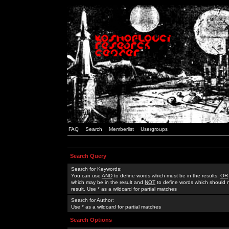
FAQ
Search
Memberlist
Usergroups
Search Query
Search for Keywords:
You can use
AND
to define words which must be in the results,
OR
which may be in the result and
NOT
to define words which should n
result. Use * as a wildcard for partial matches
Search for Author:
Use * as a wildcard for partial matches
Search Options