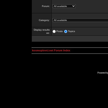
Forum:
Category:
Display results
Posts
Topics
as:
kosmoplovci.net Forum Index
Powered b