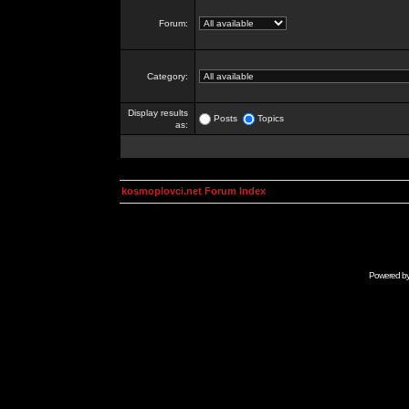
Forum:
Category:
Display results
Posts
Topics
as:
kosmoplovci.net Forum Index
Powered b