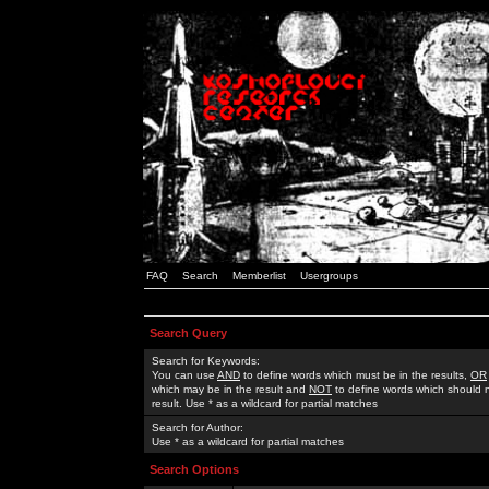
FAQ
Search
Memberlist
Usergroups
Search Query
Search for Keywords:
You can use
AND
to define words which must be in the results,
OR
which may be in the result and
NOT
to define words which should n
result. Use * as a wildcard for partial matches
Search for Author:
Use * as a wildcard for partial matches
Search Options