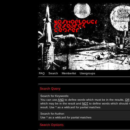
FAQ
Search
Memberlist
Usergroups
Search Query
Search for Keywords:
You can use
AND
to define words which must be in the results,
OR
which may be in the result and
NOT
to define words which should n
result. Use * as a wildcard for partial matches
Search for Author:
Use * as a wildcard for partial matches
Search Options