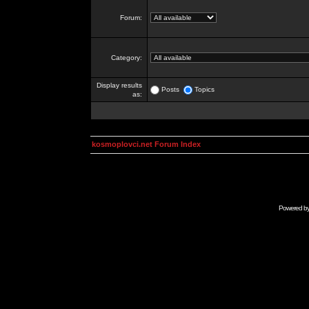
Forum:
Category:
Display results
Posts
Topics
as:
kosmoplovci.net Forum Index
Powered b