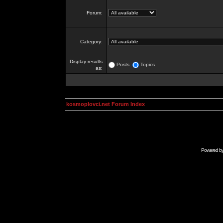
Forum:
Category:
Display results
Posts
Topics
as:
kosmoplovci.net Forum Index
Powered b