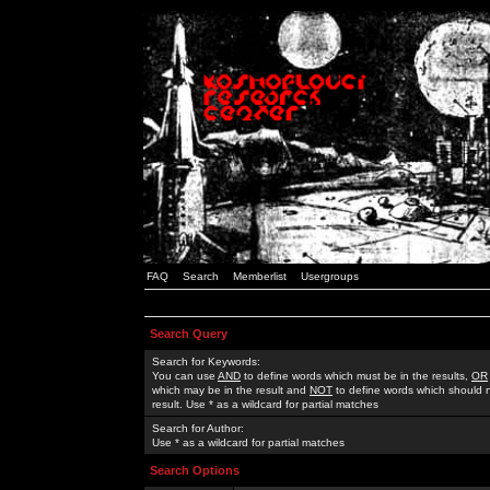
FAQ
Search
Memberlist
Usergroups
Search Query
Search for Keywords:
You can use
AND
to define words which must be in the results,
OR
which may be in the result and
NOT
to define words which should n
result. Use * as a wildcard for partial matches
Search for Author:
Use * as a wildcard for partial matches
Search Options