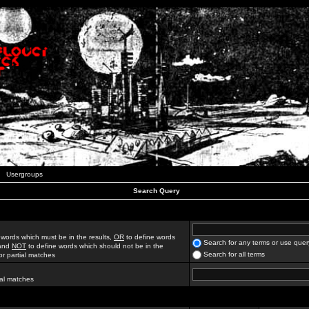
Usergroups
Search Query
 words which must be in the results,
OR
to define words
Search for any terms or use quer
 and
NOT
to define words which should not be in the
Search for all terms
for partial matches
ial matches