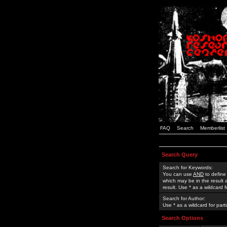
FAQ
Search
Memberlist
Search Query
Search for Keywords:
You can use
AND
to define
which may be in the result
result. Use * as a wildcard 
Search for Author:
Use * as a wildcard for part
Search Options