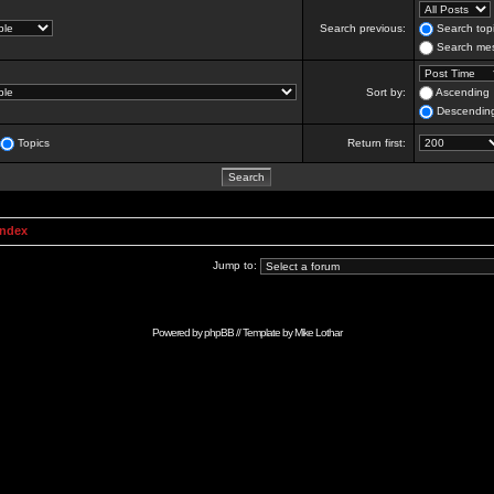
Search previous:
Search topi
Search mes
Sort by:
Ascending
Descendin
Topics
Return first:
Index
Jump to:
Powered by
phpBB
// Template by
Mike Lothar