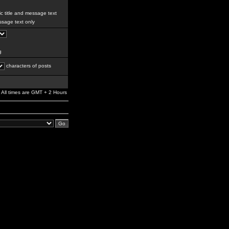
c title and message text
sage text only
g
characters of posts
All times are GMT + 2 Hours