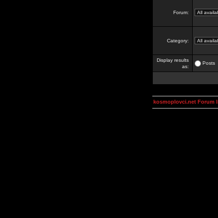
Forum:
Category:
Display results
Posts
as:
kosmoplovci.net Forum 