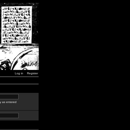
Log in
Register
y as entered