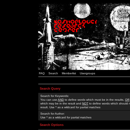
FAQ
Search
Memberlist
Usergroups
Search Query
Search for Keywords:
You can use
AND
to define words which must be in the results,
OR
which may be in the result and
NOT
to define words which should n
result. Use * as a wildcard for partial matches
Search for Author:
Use * as a wildcard for partial matches
Search Options