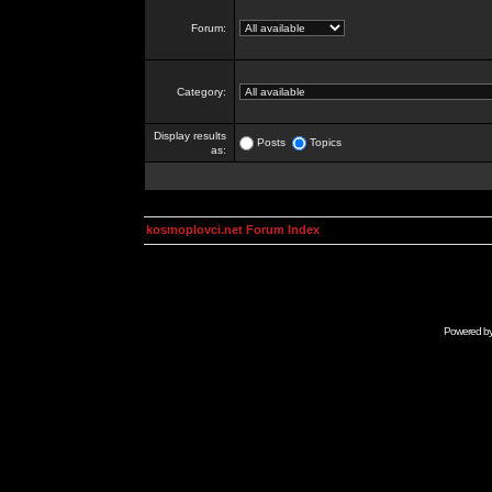
Forum:
Category:
Display results
Posts
Topics
as:
kosmoplovci.net Forum Index
Powered b