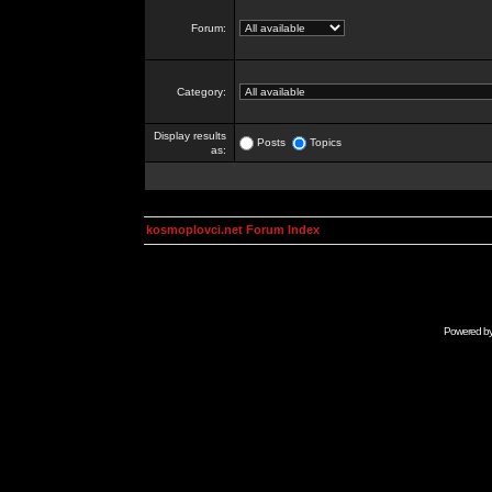
Forum:
Category:
Display results
Posts
Topics
as:
kosmoplovci.net Forum Index
Powered b