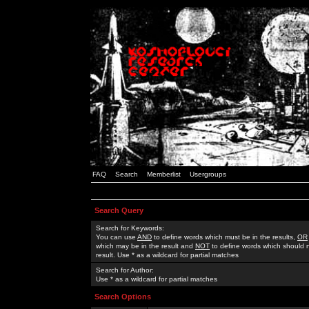
FAQ
Search
Memberlist
Usergroups
Search Query
Search for Keywords:
You can use
AND
to define words which must be in the results,
OR
which may be in the result and
NOT
to define words which should n
result. Use * as a wildcard for partial matches
Search for Author:
Use * as a wildcard for partial matches
Search Options