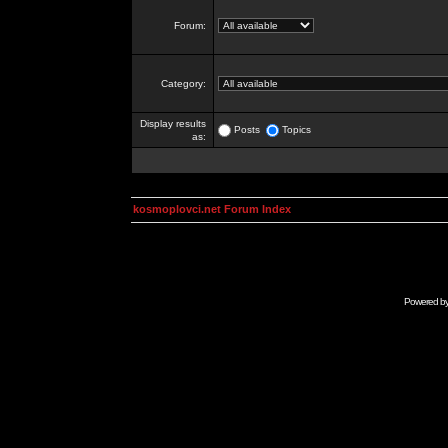
Forum:
Category:
Display results
Posts
Topics
as:
kosmoplovci.net Forum Index
Powered b