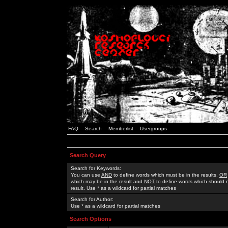
FAQ
Search
Memberlist
Usergroups
Search Query
Search for Keywords:
You can use
AND
to define words which must be in the results,
OR
which may be in the result and
NOT
to define words which should n
result. Use * as a wildcard for partial matches
Search for Author:
Use * as a wildcard for partial matches
Search Options