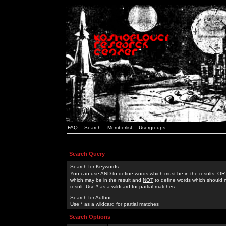
FAQ
Search
Memberlist
Usergroups
Search Query
Search for Keywords:
You can use
AND
to define words which must be in the results,
OR
which may be in the result and
NOT
to define words which should n
result. Use * as a wildcard for partial matches
Search for Author:
Use * as a wildcard for partial matches
Search Options