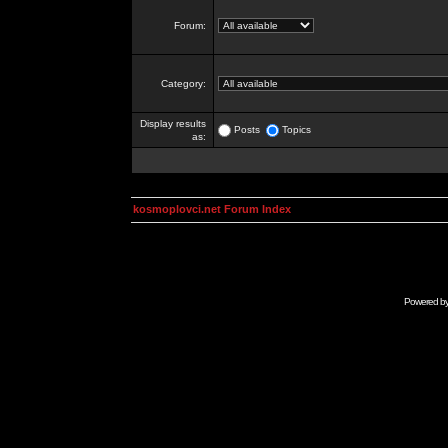
Forum:
Category:
Display results
Posts
Topics
as:
kosmoplovci.net Forum Index
Powered b