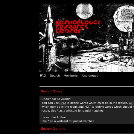
FAQ
Search
Memberlist
Usergroups
Search Query
Search for Keywords:
You can use
AND
to define words which must be in the results,
OR
which may be in the result and
NOT
to define words which should n
result. Use * as a wildcard for partial matches
Search for Author:
Use * as a wildcard for partial matches
Search Options