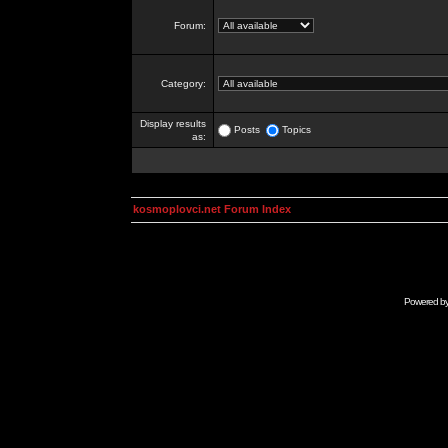
Forum:
Category:
Display results
Posts
Topics
as:
kosmoplovci.net Forum Index
Powered b