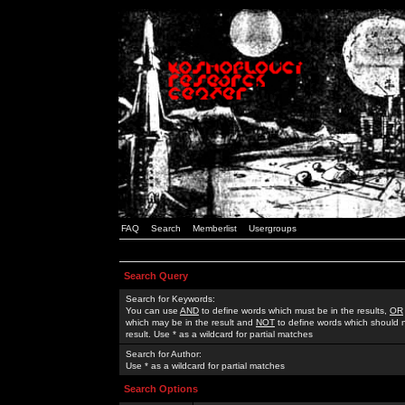
FAQ
Search
Memberlist
Usergroups
Search Query
Search for Keywords:
You can use
AND
to define words which must be in the results,
OR
which may be in the result and
NOT
to define words which should n
result. Use * as a wildcard for partial matches
Search for Author:
Use * as a wildcard for partial matches
Search Options