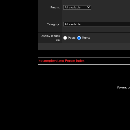
Forum:
Category:
Display results
Posts
Topics
as:
kosmoplovci.net Forum Index
Powered b