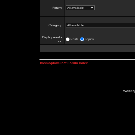
Forum:
Category:
Display results
Posts
Topics
as:
kosmoplovci.net Forum Index
Powered b