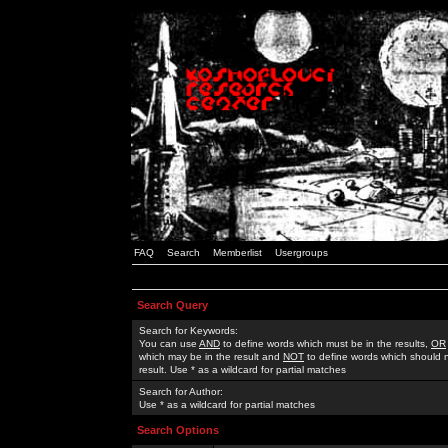
FAQ
Search
Memberlist
Usergroups
Search Query
Search for Keywords:
You can use
AND
to define words which must be in the results,
OR
which may be in the result and
NOT
to define words which should n
result. Use * as a wildcard for partial matches
Search for Author:
Use * as a wildcard for partial matches
Search Options