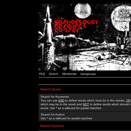
FAQ
Search
Memberlist
Usergroups
Search Query
Search for Keywords:
You can use
AND
to define words which must be in the results,
OR
which may be in the result and
NOT
to define words which should n
result. Use * as a wildcard for partial matches
Search for Author:
Use * as a wildcard for partial matches
Search Options