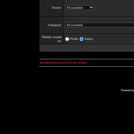
Forum:
Category:
Display results
Posts
Topics
as:
kosmoplovci.net Forum Index
Powered b