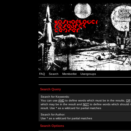
FAQ
Search
Memberlist
Usergroups
Search Query
Search for Keywords:
You can use
AND
to define words which must be in the results,
OR
which may be in the result and
NOT
to define words which should n
result. Use * as a wildcard for partial matches
Search for Author:
Use * as a wildcard for partial matches
Search Options