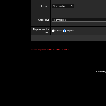
Forum:
Category:
Display results
Posts
Topics
as:
kosmoplovci.net Forum Index
Powered b