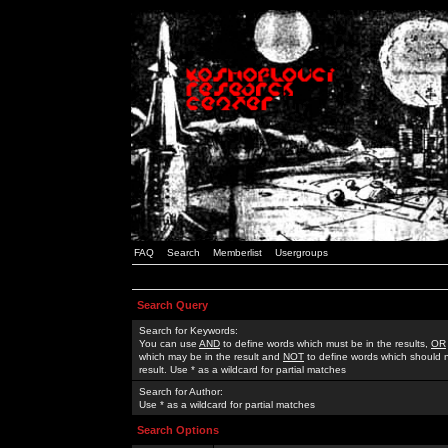
FAQ
Search
Memberlist
Usergroups
Search Query
Search for Keywords:
You can use
AND
to define words which must be in the results,
OR
which may be in the result and
NOT
to define words which should n
result. Use * as a wildcard for partial matches
Search for Author:
Use * as a wildcard for partial matches
Search Options