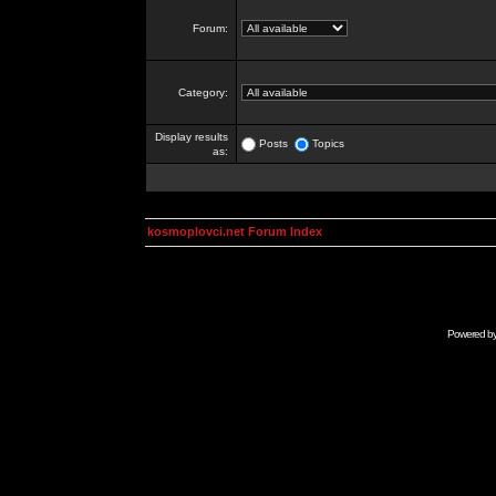
Forum:
Category:
Display results
Posts
Topics
as:
kosmoplovci.net Forum Index
Powered b