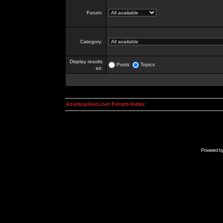
Forum:
Category:
Display results
Posts
Topics
as:
kosmoplovci.net Forum Index
Powered b