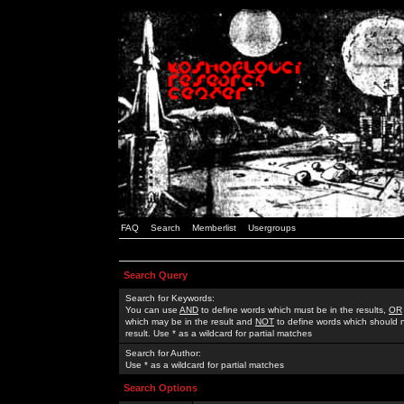
FAQ
Search
Memberlist
Usergroups
Search Query
Search for Keywords:
You can use
AND
to define words which must be in the results,
OR
which may be in the result and
NOT
to define words which should n
result. Use * as a wildcard for partial matches
Search for Author:
Use * as a wildcard for partial matches
Search Options