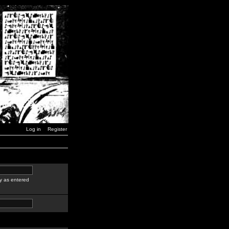
Log in
Register
y as entered