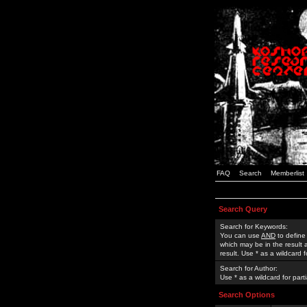
FAQ
Search
Memberlist
Search Query
Search for Keywords:
You can use
AND
to define
which may be in the result
result. Use * as a wildcard 
Search for Author:
Use * as a wildcard for part
Search Options