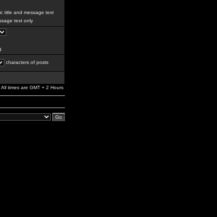
c title and message text
sage text only
g
characters of posts
All times are GMT + 2 Hours