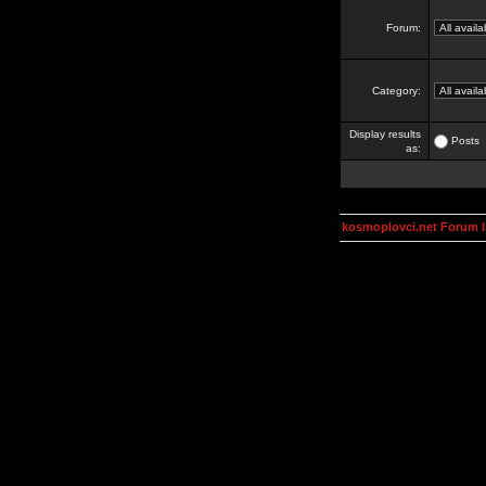
Forum:
Category:
Display results
Posts
as:
kosmoplovci.net Forum 