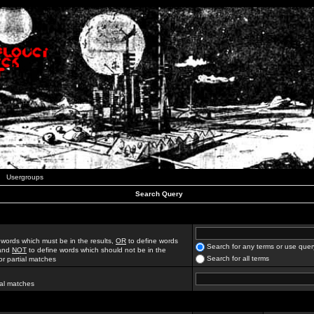
Usergroups
Search Query
 words which must be in the results,
OR
to define words
Search for any terms or use quer
 and
NOT
to define words which should not be in the
Search for all terms
for partial matches
ial matches