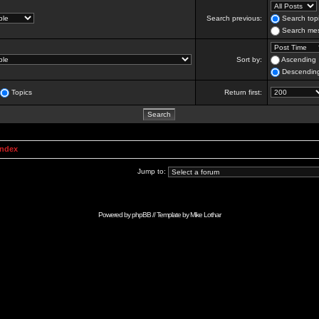
Search previous:
Search topi
Search mes
Sort by:
Ascending
Descendin
Topics
Return first:
Index
Jump to:
Powered by
phpBB
// Template by
Mike Lothar