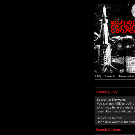
FAQ
Search
Memberlist
Search Query
Search for Keywords:
You can use
AND
to define
which may be in the result
result. Use * as a wildcard 
Search for Author:
Use * as a wildcard for part
Search Options