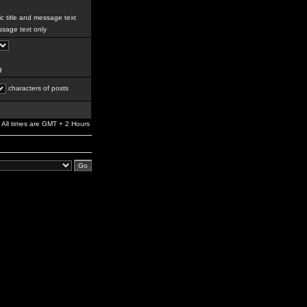
c title and message text
sage text only
g
characters of posts
All times are GMT + 2 Hours