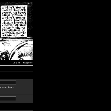
Log in
Register
y as entered