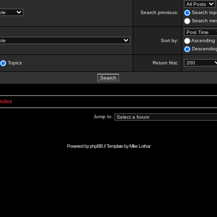
Search previous:
Search topi
Search mes
Sort by:
Ascending
Descendin
Topics
Return first:
Index
Jump to:
Powered by
phpBB
// Template by
Mike Lothar