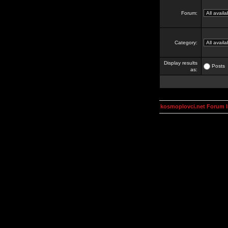
Forum:
Category:
Display results
Posts
as:
kosmoplovci.net Forum 