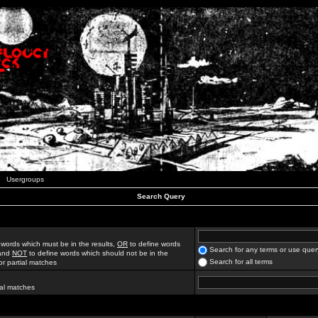
Usergroups
Search Query
 words which must be in the results,
OR
to define words
Search for any terms or use quer
 and
NOT
to define words which should not be in the
Search for all terms
for partial matches
ial matches