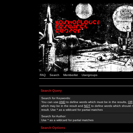
FAQ
Search
Memberlist
Usergroups
Search Query
Search for Keywords:
You can use
AND
to define words which must be in the results,
OR
which may be in the result and
NOT
to define words which should n
result. Use * as a wildcard for partial matches
Search for Author:
Use * as a wildcard for partial matches
Search Options