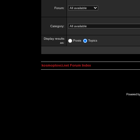
Forum:
Category:
Display results
Posts
Topics
as:
kosmoplovci.net Forum Index
Powered b