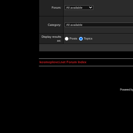
Forum:
Category:
Display results
Posts
Topics
as:
kosmoplovci.net Forum Index
Powered b