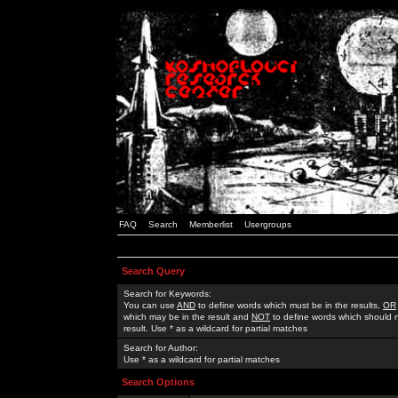
FAQ
Search
Memberlist
Usergroups
Search Query
Search for Keywords:
You can use
AND
to define words which must be in the results,
OR
which may be in the result and
NOT
to define words which should n
result. Use * as a wildcard for partial matches
Search for Author:
Use * as a wildcard for partial matches
Search Options