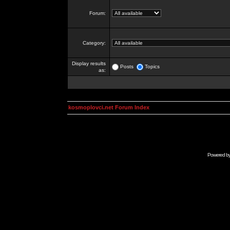
Forum:
Category:
Display results
Posts
Topics
as:
kosmoplovci.net Forum Index
Powered b