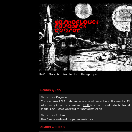
FAQ
Search
Memberlist
Usergroups
Search Query
Search for Keywords:
You can use
AND
to define words which must be in the results,
OR
which may be in the result and
NOT
to define words which should n
result. Use * as a wildcard for partial matches
Search for Author:
Use * as a wildcard for partial matches
Search Options