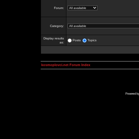
Forum:
Category:
Display results
Posts
Topics
as:
kosmoplovci.net Forum Index
Powered b