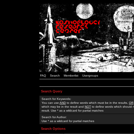
FAQ
Search
Memberlist
Usergroups
Search Query
Search for Keywords:
You can use
AND
to define words which must be in the results,
OR
which may be in the result and
NOT
to define words which should n
result. Use * as a wildcard for partial matches
Search for Author:
Use * as a wildcard for partial matches
Search Options