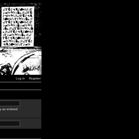
Log in
Register
y as entered