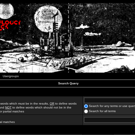
Usergroups
Search Query
 words which must be in the results,
OR
to define words
Search for any terms or use quer
 and
NOT
to define words which should not be in the
Search for all terms
for partial matches
ial matches