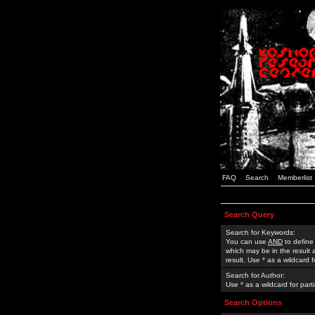
FAQ
Search
Memberlist
Search Query
Search for Keywords:
You can use
AND
to define
which may be in the result
result. Use * as a wildcard 
Search for Author:
Use * as a wildcard for part
Search Options