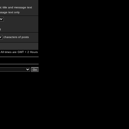
c title and message text
sage text only
g
characters of posts
All times are GMT + 2 Hours