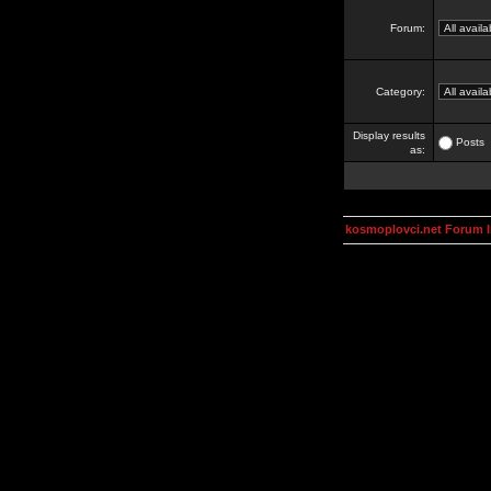
Forum:
Category:
Display results
Posts
as:
kosmoplovci.net Forum 