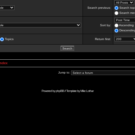
Search previous:
Search topi
Search mes
Sort by:
Ascending
Descendin
Topics
Return first:
Index
Jump to:
Powered by
phpBB
// Template by
Mike Lothar