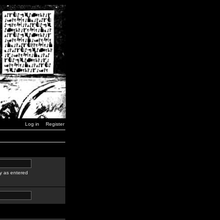
Log in
Register
y as entered