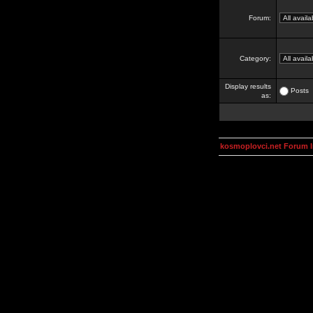
Forum:
Category:
Display results
Posts
as:
kosmoplovci.net Forum 