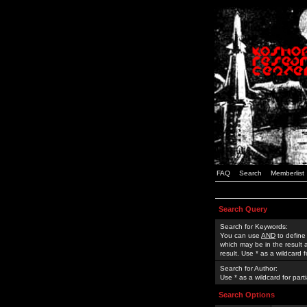
FAQ
Search
Memberlist
Search Query
Search for Keywords:
You can use
AND
to define
which may be in the result
result. Use * as a wildcard 
Search for Author:
Use * as a wildcard for part
Search Options