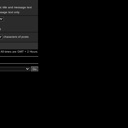
c title and message text
sage text only
g
characters of posts
All times are GMT + 2 Hours