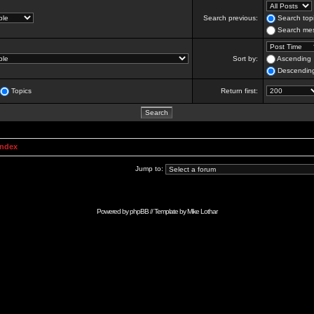
Search previous:
Search topi
Search mes
Sort by:
Ascending
Descendin
Topics
Return first:
Index
Jump to:
Powered by
phpBB
// Template by
Mike Lothar