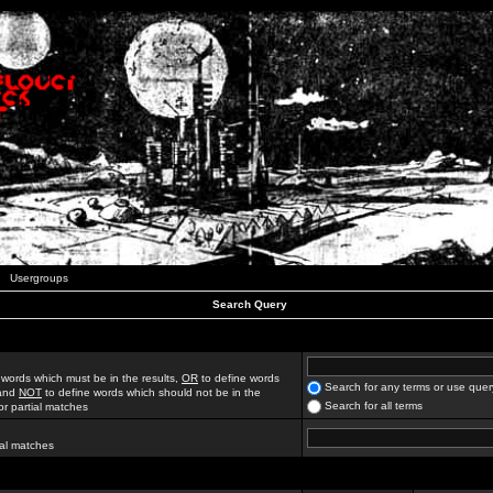
Usergroups
Search Query
 words which must be in the results,
OR
to define words
Search for any terms or use quer
 and
NOT
to define words which should not be in the
Search for all terms
for partial matches
ial matches