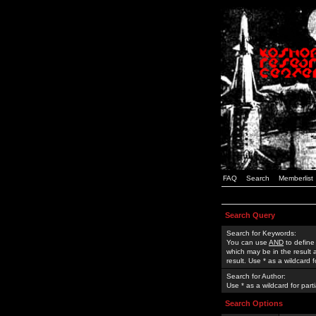
FAQ
Search
Memberlist
Search Query
Search for Keywords:
You can use
AND
to define
which may be in the result
result. Use * as a wildcard 
Search for Author:
Use * as a wildcard for part
Search Options