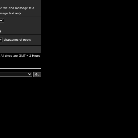
c title and message text
sage text only
g
characters of posts
All times are GMT + 2 Hours