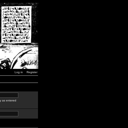
Log in
Register
y as entered