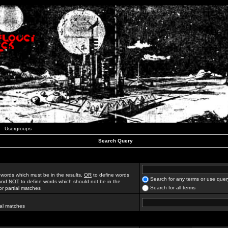
Usergroups
Search Query
 words which must be in the results,
OR
to define words
Search for any terms or use quer
 and
NOT
to define words which should not be in the
Search for all terms
for partial matches
ial matches