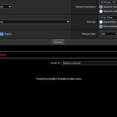
Search previous:
Search topi
Search mes
Sort by:
Ascending
Descendin
Topics
Return first:
Index
Jump to:
Powered by
phpBB
// Template by
Mike Lothar