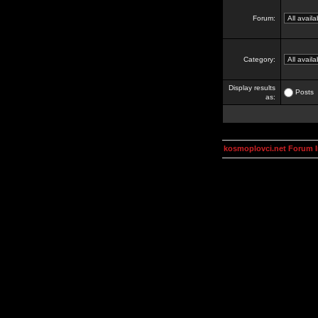
Forum:
Category:
Display results
Posts
as:
kosmoplovci.net Forum 