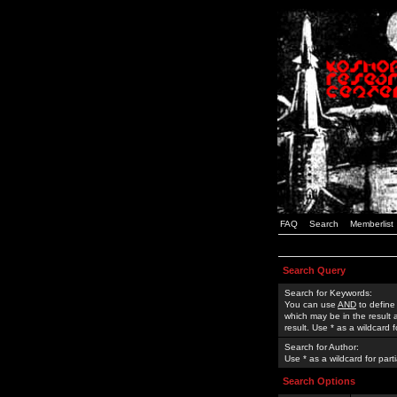
FAQ
Search
Memberlist
Search Query
Search for Keywords:
You can use
AND
to define
which may be in the result
result. Use * as a wildcard 
Search for Author:
Use * as a wildcard for part
Search Options