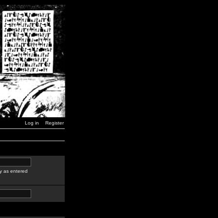
Log in
Register
y as entered