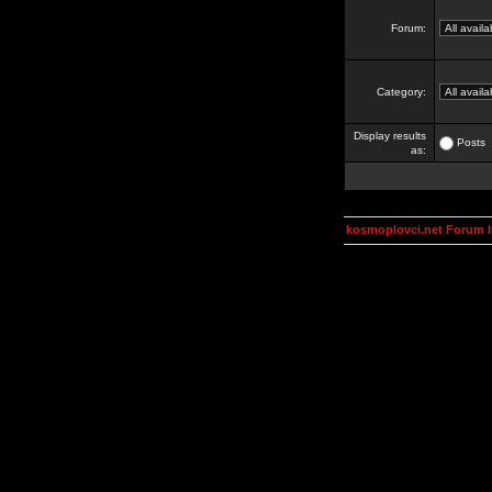
Forum:
Category:
Display results
Posts
as:
kosmoplovci.net Forum 