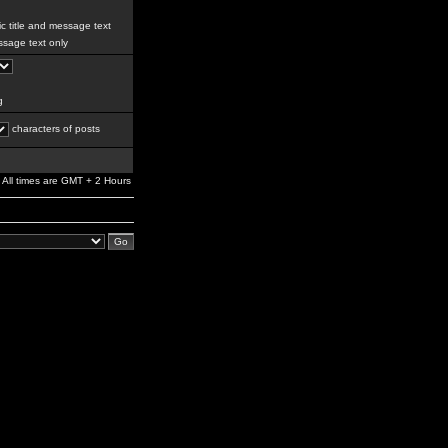
c title and message text
sage text only
g
characters of posts
All times are GMT + 2 Hours