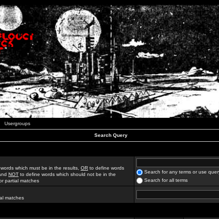
Usergroups
Search Query
 words which must be in the results,
OR
to define words
Search for any terms or use quer
 and
NOT
to define words which should not be in the
Search for all terms
for partial matches
ial matches