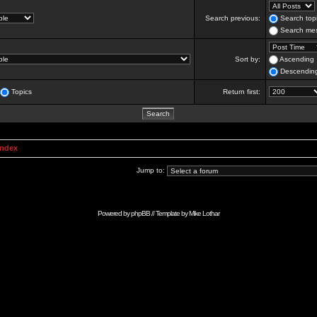
Search previous:
Search topi
Search mes
Sort by:
Ascending
Descendin
Topics
Return first:
Index
Jump to:
Powered by
phpBB
// Template by
Mike Lothar