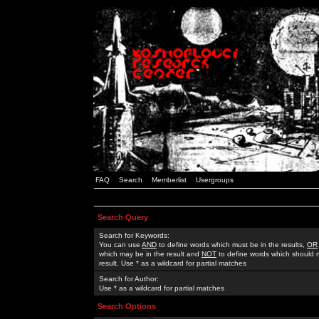
FAQ
Search
Memberlist
Usergroups
Search Query
Search for Keywords:
You can use
AND
to define words which must be in the results,
OR
which may be in the result and
NOT
to define words which should n
result. Use * as a wildcard for partial matches
Search for Author:
Use * as a wildcard for partial matches
Search Options