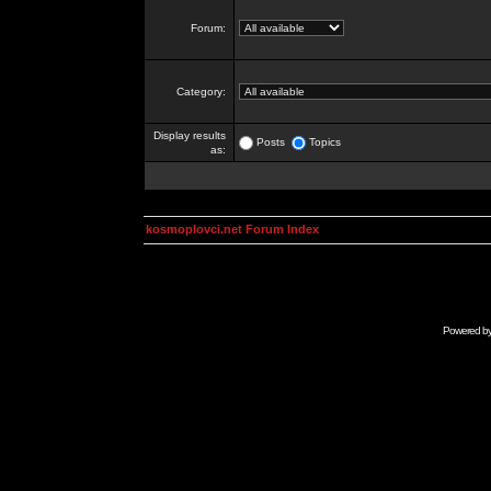
Forum:
Category:
Display results
Posts
Topics
as:
kosmoplovci.net Forum Index
Powered b