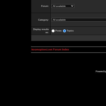
Forum:
Category:
Display results
Posts
Topics
as:
kosmoplovci.net Forum Index
Powered b