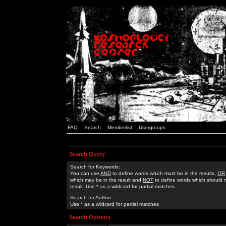
FAQ
Search
Memberlist
Usergroups
Search Query
Search for Keywords:
You can use
AND
to define words which must be in the results,
OR
which may be in the result and
NOT
to define words which should n
result. Use * as a wildcard for partial matches
Search for Author:
Use * as a wildcard for partial matches
Search Options