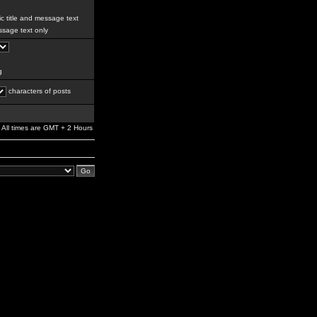
c title and message text
sage text only
g
characters of posts
All times are GMT + 2 Hours