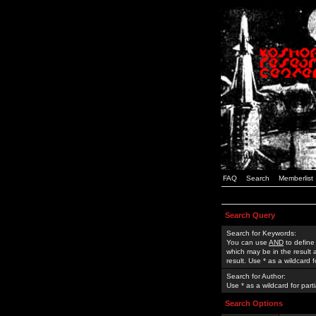
FAQ
Search
Memberlist
Search Query
Search for Keywords:
You can use
AND
to define
which may be in the result
result. Use * as a wildcard 
Search for Author:
Use * as a wildcard for part
Search Options