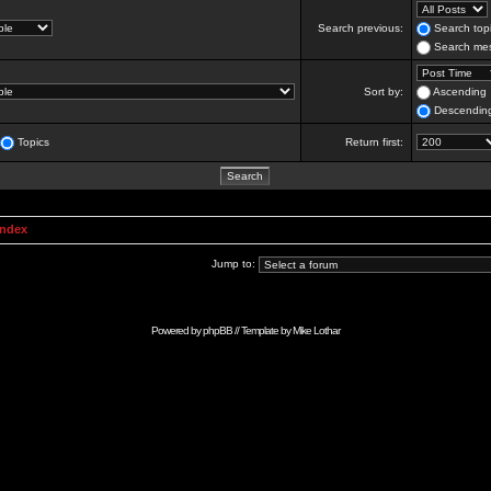
Search previous:
Search topi
Search mes
Sort by:
Ascending
Descendin
Topics
Return first:
Index
Jump to:
Powered by
phpBB
// Template by
Mike Lothar