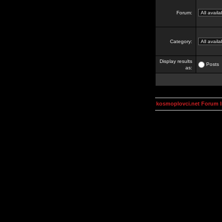
Forum:
Category:
Display results
Posts
as:
kosmoplovci.net Forum 