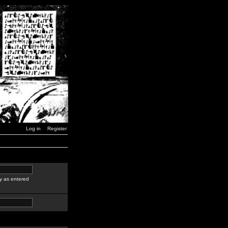
Log in
Register
y as entered