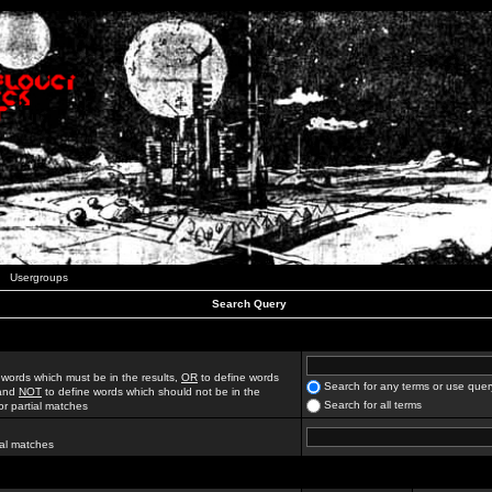
Usergroups
Search Query
 words which must be in the results,
OR
to define words
Search for any terms or use quer
 and
NOT
to define words which should not be in the
Search for all terms
for partial matches
ial matches