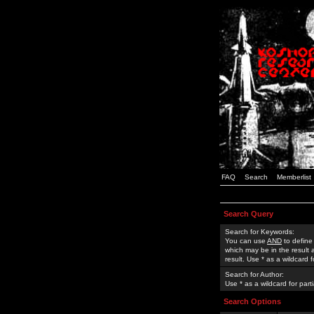
FAQ
Search
Memberlist
Search Query
Search for Keywords:
You can use
AND
to define
which may be in the result
result. Use * as a wildcard 
Search for Author:
Use * as a wildcard for part
Search Options