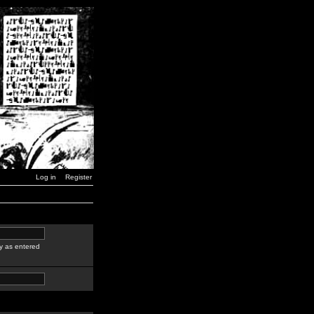
Log in
Register
y as entered