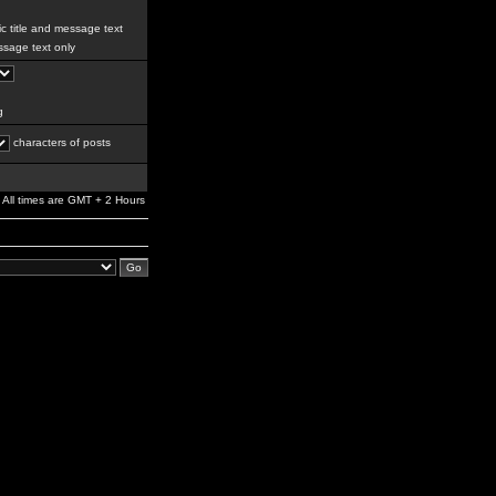
c title and message text
sage text only
g
characters of posts
All times are GMT + 2 Hours