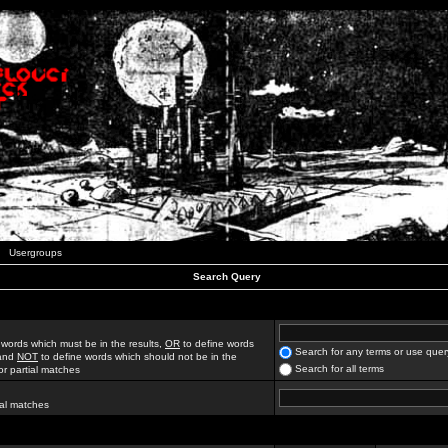
Usergroups
Search Query
 words which must be in the results,
OR
to define words
Search for any terms or use quer
 and
NOT
to define words which should not be in the
Search for all terms
for partial matches
ial matches