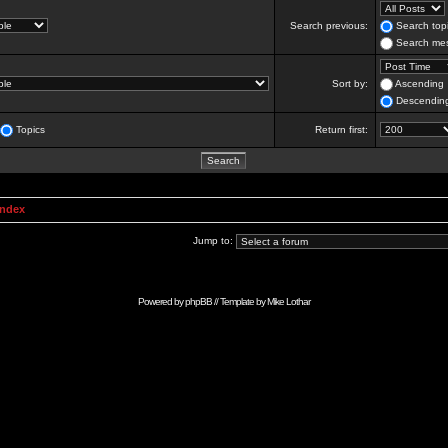
Search previous:
Search topi
Search mes
Sort by:
Ascending
Descendin
Topics
Return first:
Index
Jump to:
Powered by
phpBB
// Template by
Mike Lothar