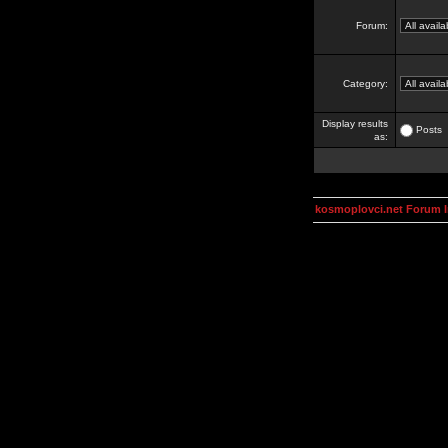
Forum:
Category:
Display results
Posts
as:
kosmoplovci.net Forum 