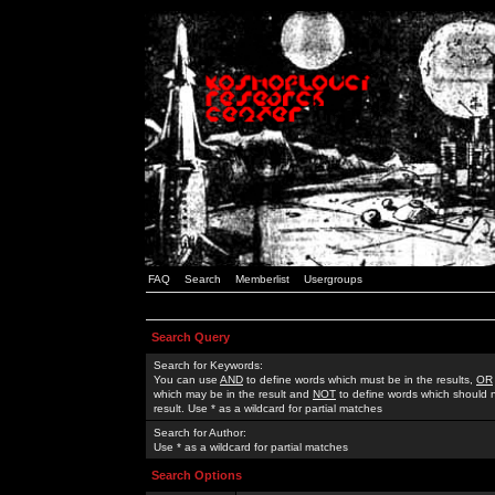
FAQ
Search
Memberlist
Usergroups
Search Query
Search for Keywords:
You can use
AND
to define words which must be in the results,
OR
which may be in the result and
NOT
to define words which should n
result. Use * as a wildcard for partial matches
Search for Author:
Use * as a wildcard for partial matches
Search Options