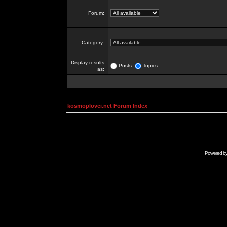
Forum:
Category:
Display results
Posts
Topics
as:
kosmoplovci.net Forum Index
Powered b