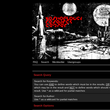
FAQ
Search
Memberlist
Usergroups
Search Query
Search for Keywords:
You can use
AND
to define words which must be in the results,
OR
which may be in the result and
NOT
to define words which should n
result. Use * as a wildcard for partial matches
Search for Author:
Use * as a wildcard for partial matches
Search Options