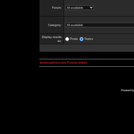
Forum:
Category:
Display results
Posts
Topics
as:
kosmoplovci.net Forum Index
Powered b