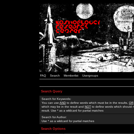
FAQ
Search
Memberlist
Usergroups
Search Query
Search for Keywords:
You can use
AND
to define words which must be in the results,
OR
which may be in the result and
NOT
to define words which should n
result. Use * as a wildcard for partial matches
Search for Author:
Use * as a wildcard for partial matches
Search Options