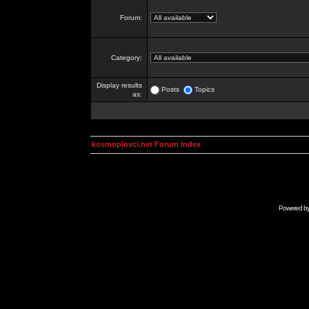
Forum:
Category:
Display results
Posts
Topics
as:
kosmoplovci.net Forum Index
Powered b