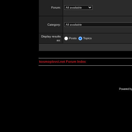
Forum:
Category:
Display results
Posts
Topics
as:
kosmoplovci.net Forum Index
Powered b