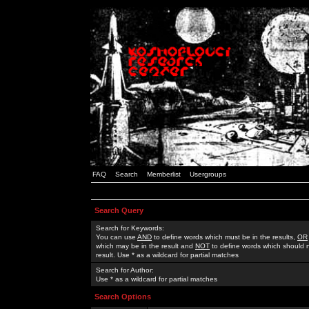
FAQ
Search
Memberlist
Usergroups
Search Query
Search for Keywords:
You can use
AND
to define words which must be in the results,
OR
which may be in the result and
NOT
to define words which should n
result. Use * as a wildcard for partial matches
Search for Author:
Use * as a wildcard for partial matches
Search Options