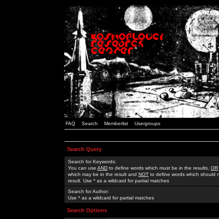
FAQ
Search
Memberlist
Usergroups
Search Query
Search for Keywords:
You can use
AND
to define words which must be in the results,
OR
which may be in the result and
NOT
to define words which should n
result. Use * as a wildcard for partial matches
Search for Author:
Use * as a wildcard for partial matches
Search Options