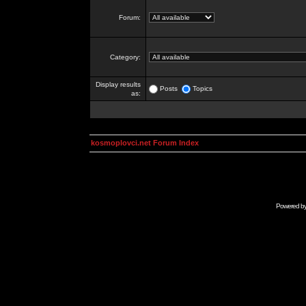
Forum:
Category:
Display results
Posts
Topics
as:
kosmoplovci.net Forum Index
Powered b