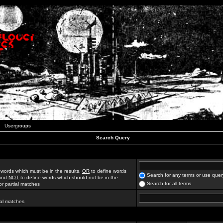
Usergroups
Search Query
 words which must be in the results,
OR
to define words
Search for any terms or use quer
 and
NOT
to define words which should not be in the
Search for all terms
for partial matches
ial matches