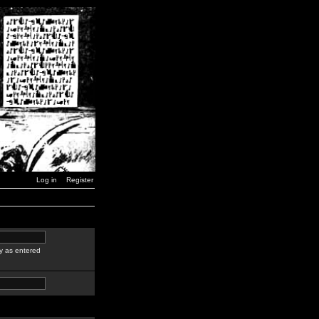
Log in
Register
y as entered