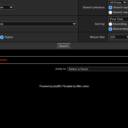
Search previous:
Search topi
Search mes
Sort by:
Ascending
Descendin
Topics
Return first:
Index
Jump to:
Powered by
phpBB
// Template by
Mike Lothar