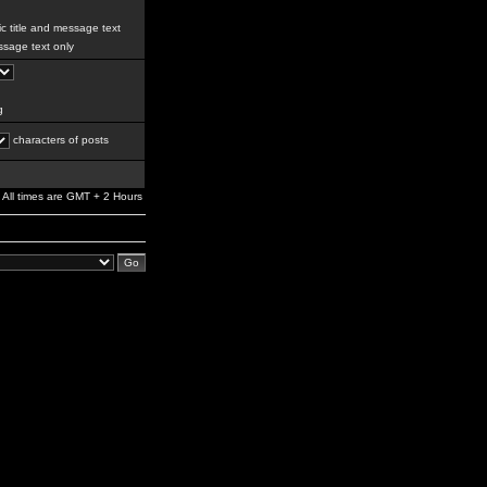
c title and message text
sage text only
g
characters of posts
All times are GMT + 2 Hours