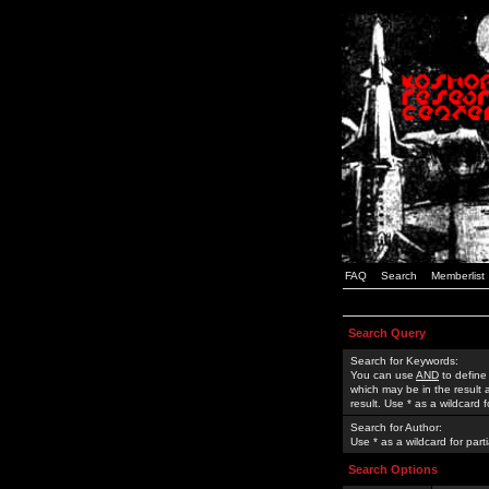
FAQ
Search
Memberlist
Search Query
Search for Keywords:
You can use
AND
to define
which may be in the result
result. Use * as a wildcard 
Search for Author:
Use * as a wildcard for part
Search Options