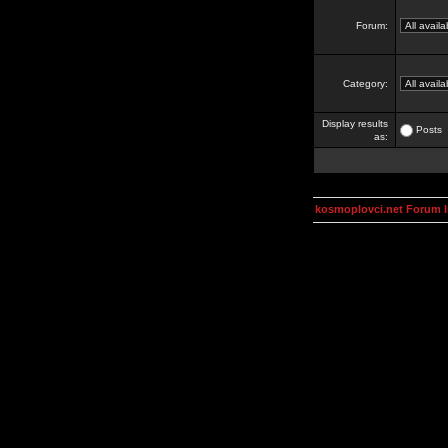
Forum:
Category:
Display results
Posts
as:
kosmoplovci.net Forum 