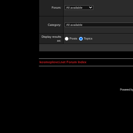
Forum:
Category:
Display results
Posts
Topics
as:
kosmoplovci.net Forum Index
Powered b