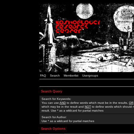
FAQ
Search
Memberlist
Usergroups
Search Query
Search for Keywords:
You can use
AND
to define words which must be in the results,
OR
which may be in the result and
NOT
to define words which should n
result. Use * as a wildcard for partial matches
Search for Author:
Use * as a wildcard for partial matches
Search Options